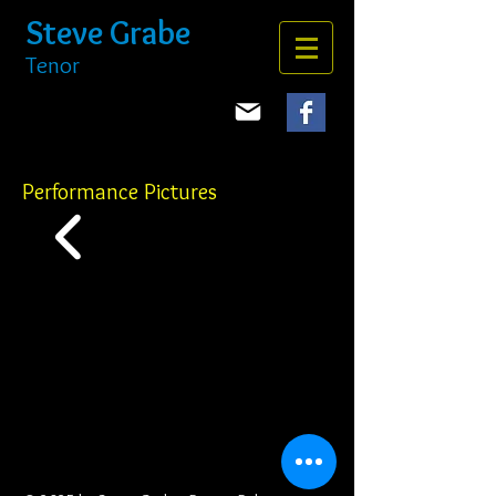
Steve Grabe
Tenor
Performance Pictures