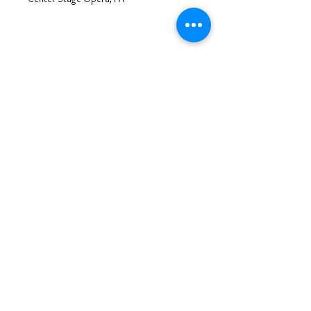
Tosca
Mario Cavaradossi
Center Stage Opera, PA
Tosca
Mario Cavaradossi
Center Stage Opera, PA
Opera Roles
© 2025 by Steve Grabe,
Privacy Policy