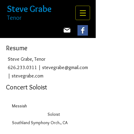
Steve Grabe
Tenor
Resume
Steve Grabe, Tenor
626.233.0311
|
stevegrabe@gmail.com
| stevegrabe.com
Concert Soloist
Messiah
Soloist
Southland Symphony Orch., CA