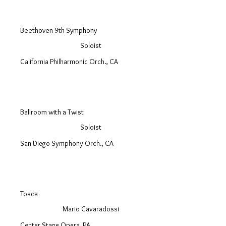
Beethoven 9th Symphony
Soloist
California Philharmonic Orch., CA
Ballroom with a Twist
Soloist
San Diego Symphony Orch., CA
Tosca
Mario Cavaradossi
Center Stage Opera, PA